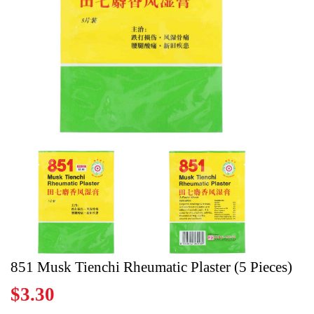
Register
Cart
851 Musk Tienchi Rheumatic Plaster (5 Pieces)
$3.30