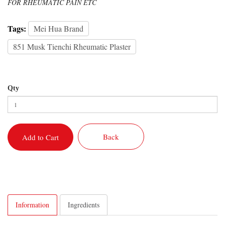
FOR RHEUMATIC PAIN ETC
Tags:
Mei Hua Brand
851 Musk Tienchi Rheumatic Plaster
Qty
Back
Add to Cart
Information
Ingredients