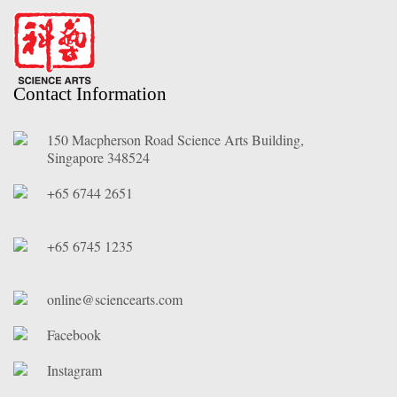
Contact Information
150 Macpherson Road Science Arts Building,
Singapore 348524
+65 6744 2651
+65 6745 1235
online@sciencearts.com
Facebook
Instagram