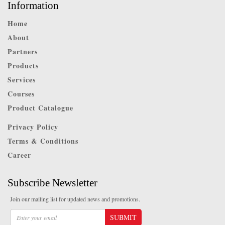
Information
Home
About
Partners
Products
Services
Courses
Product Catalogue
Privacy Policy
Terms & Conditions
Career
Subscribe Newsletter
Join our mailing list for updated news and promotions.
SUBMIT