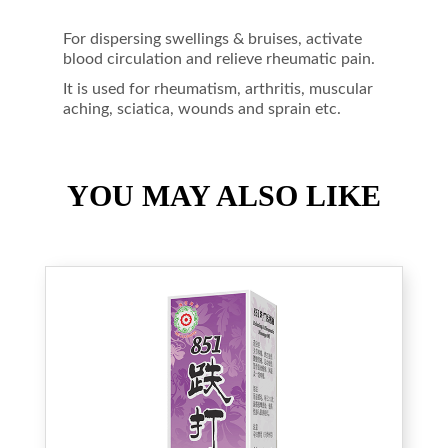
For dispersing swellings & bruises, activate
blood circulation and relieve rheumatic pain.
It is used for rheumatism, arthritis, muscular
aching, sciatica, wounds and sprain etc.
YOU MAY ALSO LIKE