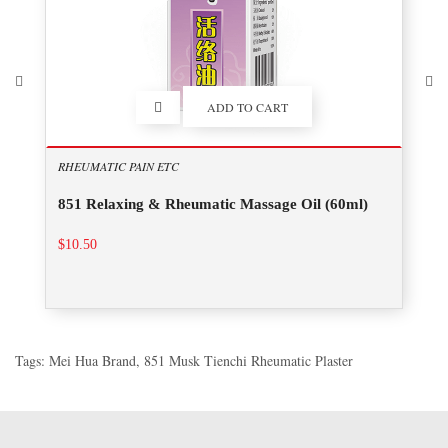
ADD TO CART
RHEUMATIC PAIN ETC
851 Relaxing & Rheumatic Massage Oil (60ml)
$10.50
Tags:
Mei Hua Brand
,
851 Musk Tienchi Rheumatic Plaster