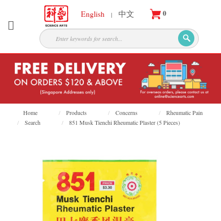
0
English
中文
|
About
Partners
Products
Services
Courses
Home
Products
Concerns
Rheumatic Pain
Search
851 Musk Tienchi Rheumatic Plaster (5 Pieces)
Latest
News
Contact
Appointment
Login