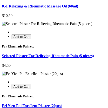
851 Relaxing & Rheumatic Massage Oil (60ml)
$10.50
Add to Cart
For Rheumatic Pain etc
Selected Plaster For Relieving Rheumatic Pain (5 pieces)
$4.50
Add to Cart
For Rheumatic Pain etc
Fei Yien Pai Excellent Plaster (20pcs)