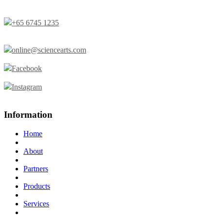
+65 6745 1235
online@sciencearts.com
Facebook
Instagram
Information
Home
About
Partners
Products
Services