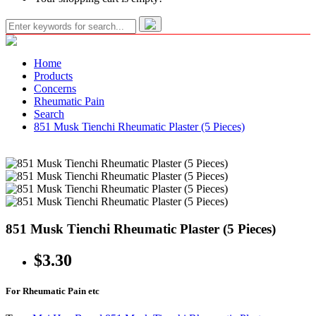
Home
Products
Concerns
Rheumatic Pain
Search
851 Musk Tienchi Rheumatic Plaster (5 Pieces)
851 Musk Tienchi Rheumatic Plaster (5 Pieces)
$3.30
For Rheumatic Pain etc