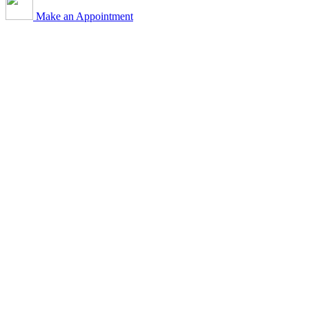
Make an Appointment