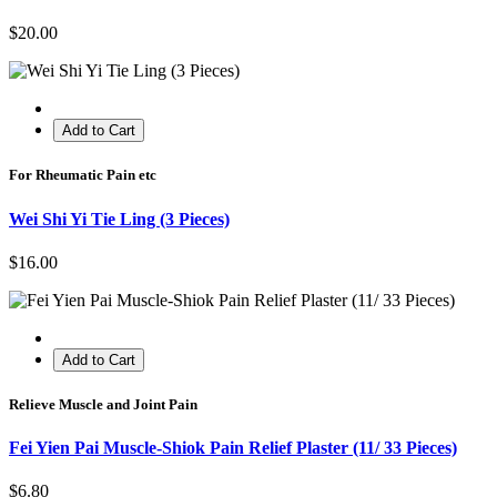
$20.00
Add to Cart
For Rheumatic Pain etc
Wei Shi Yi Tie Ling (3 Pieces)
$16.00
Add to Cart
Relieve Muscle and Joint Pain
Fei Yien Pai Muscle-Shiok Pain Relief Plaster (11/ 33 Pieces)
$6.80