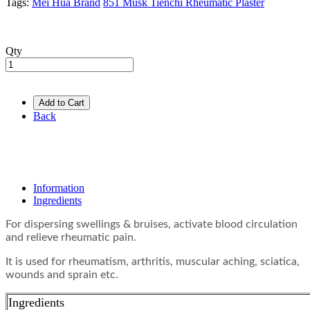
Tags:
Mei Hua Brand
851 Musk Tienchi Rheumatic Plaster
Qty
Add to Cart
Back
Information
Ingredients
For dispersing swellings & bruises, activate blood circulation
and relieve rheumatic pain.
It is used for rheumatism, arthritis, muscular aching, sciatica,
wounds and sprain etc.
Ingredients