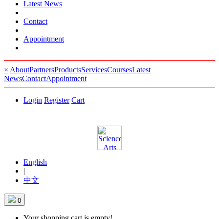
Latest News
Contact
Appointment
×
About
Partners
Products
Services
Courses
Latest
News
Contact
Appointment
Login
Register
Cart
English
|
中文
0
Your shopping cart is empty!