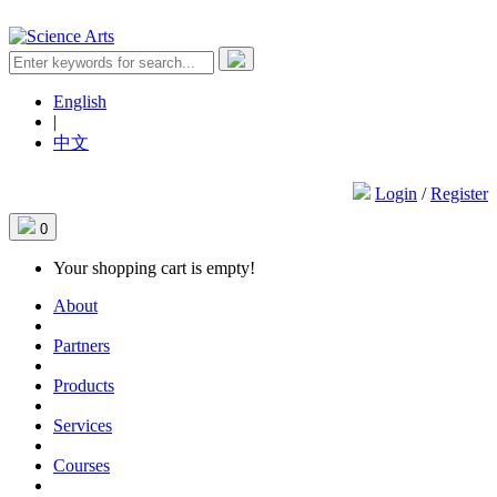
English
|
中文
Login
/
Register
0
Your shopping cart is empty!
About
Partners
Products
Services
Courses