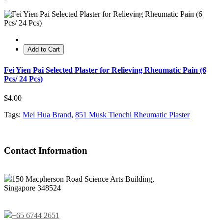
Add to Cart
Fei Yien Pai Selected Plaster for Relieving Rheumatic Pain (6
Pcs/ 24 Pcs)
$4.00
Tags:
Mei Hua Brand
,
851 Musk Tienchi Rheumatic Plaster
Contact Information
150 Macpherson Road Science Arts Building,
Singapore 348524
+65 6744 2651