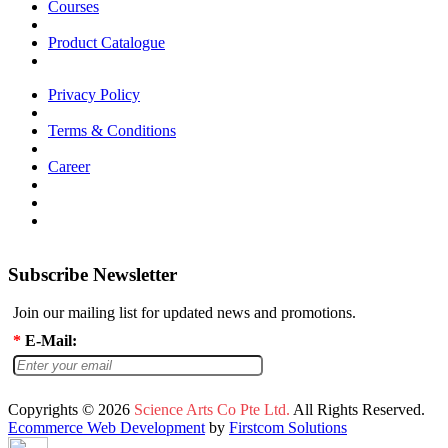
Courses
Product Catalogue
Privacy Policy
Terms & Conditions
Career
Subscribe Newsletter
Join our mailing list for updated news and promotions.
*
E-Mail:
Copyrights © 2026
Science Arts Co Pte Ltd.
All Rights Reserved.
Ecommerce Web Development
by
Firstcom Solutions