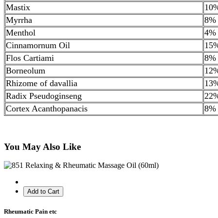
Mastix
10
Myrrha
8%
Menthol
4%
Cinnamornum Oil
15
Flos Cartiami
8%
Borneolum
12
Rhizome of davallia
13
Radix Pseudoginseng
22
Cortex Acanthopanacis
8%
You May Also Like
Add to Cart
Rheumatic Pain etc