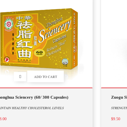
ADD TO CART
onghua Sciencery (60/ 300 Capsules)
Zuogu Sh
INTAIN HEALTHY CHOLESTEROL LEVELS
STRENGT
8.00
$9.50