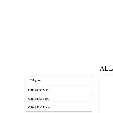
AL
Categories
Gifts Under $200
Gifts Under $100
Gifts $50 & Under