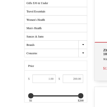
Gifts $30 & Under
Travel Essentials
Women's Health
Men's Health
Sauces & Jams
Brands
Zh
Concerns
10
WA
Price
$1
$
$
$1
$200