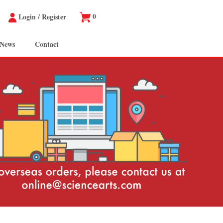
0
Login
/
Register
 News
Contact