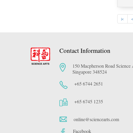
|<
Contact Information
150 Macpherson Road Science A
Singapore 348524
+65 6744 2651
+65 6745 1235
online@sciencearts.com
Facebook