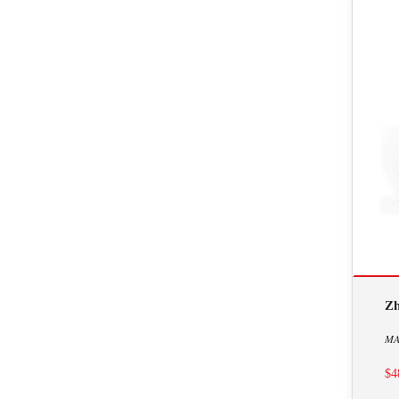
Zh
MA
$4