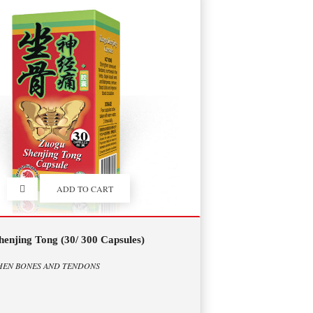
ADD TO CART
enjing Tong (30/ 300 Capsules)
HEN BONES AND TENDONS