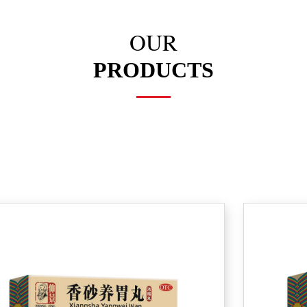
OUR
PRODUCTS
L