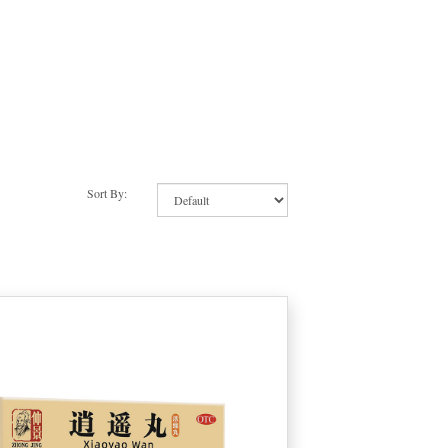
Sort By: