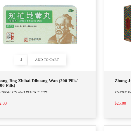
ADD TO CART
ong Jing Zhibai Dihuang Wan (200 Pills/
Zhong J
00 Pills)
URISH YIN AND REDUCE FIRE
TONIFY K
2.00
$25.00