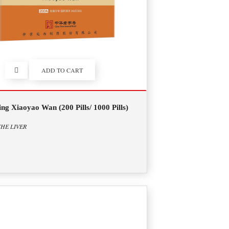
ADD TO CART
ng Xiaoyao Wan (200 Pills/ 1000 Pills)
HE LIVER