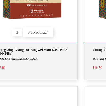
ADD TO CART
ong Jing Xiangsha Yangwei Wan (200 Pills/
Zhong Ji
00 Pills)
RM THE MIDDLE ENERGIZER
SOOTHE T
2.00
$10.50