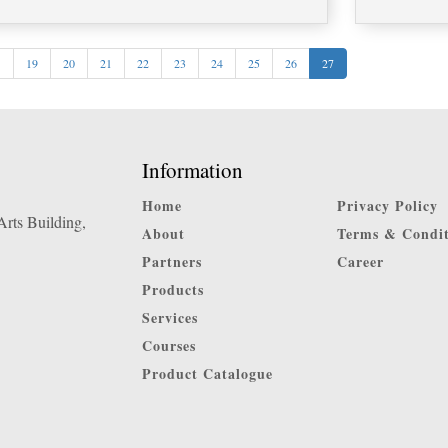
<
19
20
21
22
23
24
25
26
27
Information
Home
Privacy Policy
rts Building,
About
Terms & Condit
Partners
Career
Products
Services
Courses
Product Catalogue