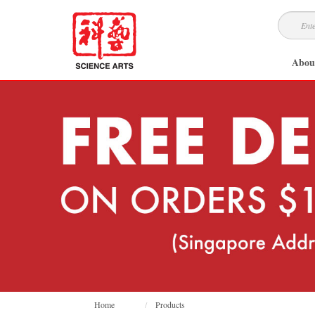
Abou
Home
Products