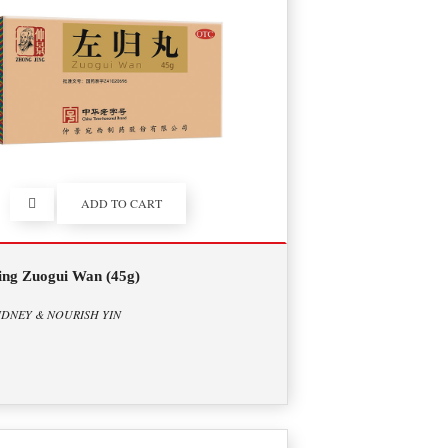
ADD TO CART
ing Zuogui Wan (45g)
IDNEY & NOURISH YIN