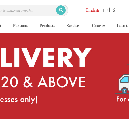
English
中文
|
t
Partners
Products
Services
Courses
Latest