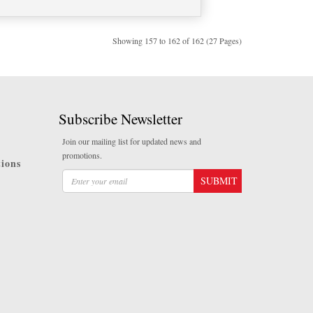
Showing 157 to 162 of 162 (27 Pages)
Subscribe Newsletter
Join our mailing list for updated news and
promotions.
ions
SUBMIT