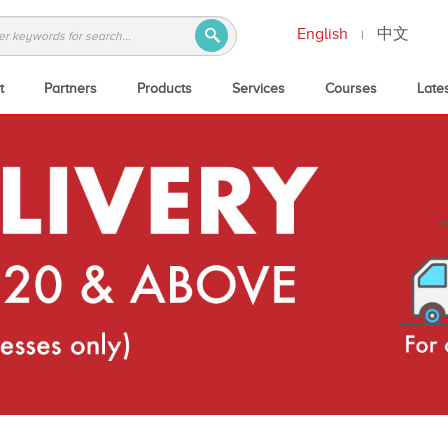
English
中文
|
t
Partners
Products
Services
Courses
Late