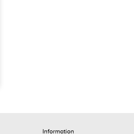
Information