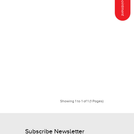
Showing 1 to 1 of 1 (1 Pages)
Subscribe Newsletter