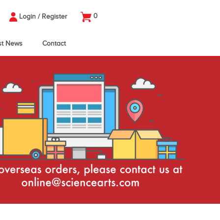
0
Login
/
Register
st News
Contact