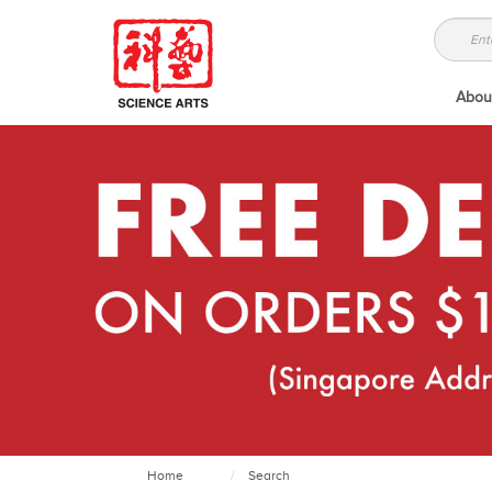
Abou
Home
Search