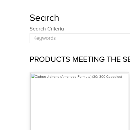
Search
Search Criteria
PRODUCTS MEETING THE SE