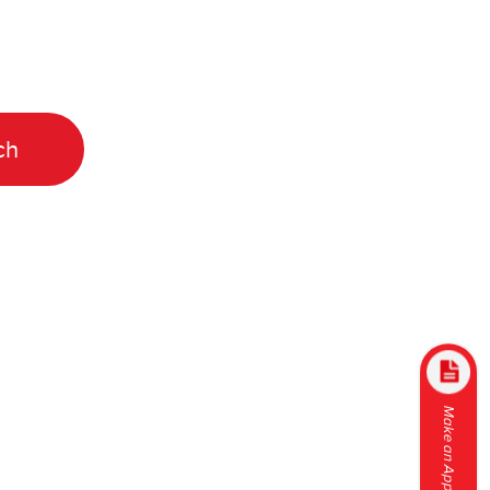
Make an Appointment