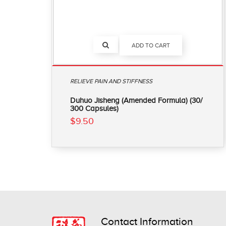
ADD TO CART
RELIEVE PAIN AND STIFFNESS
Duhuo Jisheng (Amended Formula) (30/
300 Capsules)
$9.50
Contact Information