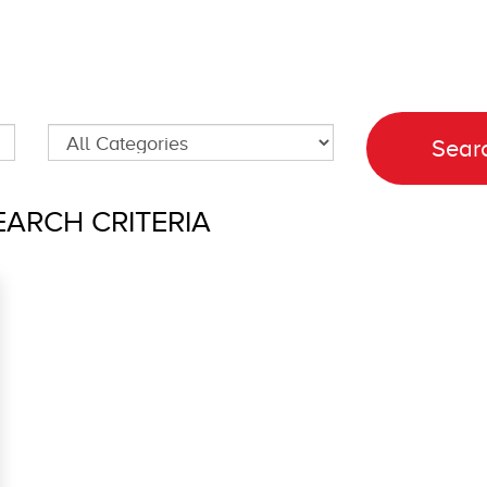
ARCH CRITERIA