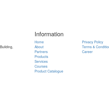
Information
Home
Privacy Policy
uilding,
About
Terms & Conditio
Partners
Career
Products
Services
Courses
Product Catalogue