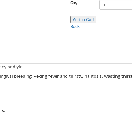
Qty
Add to Cart
Back
ney and yin.
ngival bleeding, vexing fever and thirsty, halitosis, wasting thi
als.