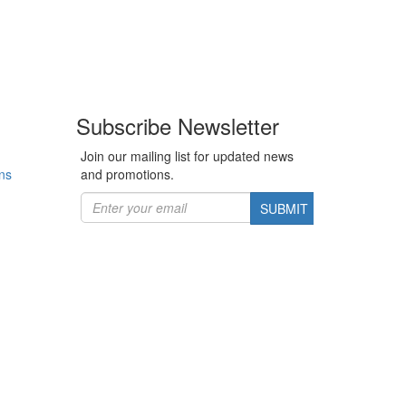
Subscribe Newsletter
Join our mailing list for updated news
ns
and promotions.
SUBMIT