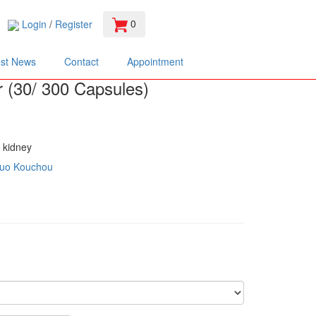
0
Login
/
Register
est News
Contact
Appointment
r (30/ 300 Capsules)
g kidney
uo Kouchou