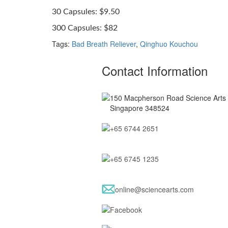
30 Capsules: $9.50
300 Capsules: $82
Tags:
Bad Breath Reliever
,
Qinghuo Kouchou
Contact Information
150 Macpherson Road Science Arts B
Singapore 348524
+65 6744 2651
+65 6745 1235
online@sciencearts.com
Facebook