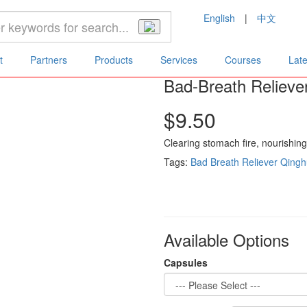
English
|
中文
Bad-Breath Reliever (30/ 300 Capsules)
t
Partners
Products
Services
Courses
Lat
Bad-Breath Relieve
$9.50
Clearing stomach fire, nourishin
Tags:
Bad Breath Reliever
Qingh
Available Options
Capsules