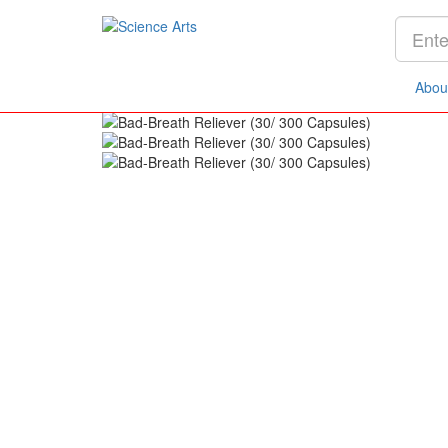
Home
Products
Concerns
Digestive System
Abou