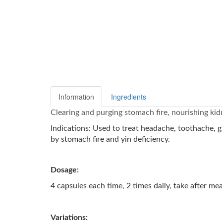
Information
Ingredients
Clearing and purging stomach fire, nourishing kid
Indications: Used to treat headache, toothache, gi
by stomach fire and yin deficiency.
Dosage:
4 capsules each time, 2 times daily, take after me
Variations: