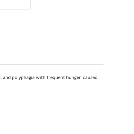
rst, and polyphagia with frequent hunger, caused