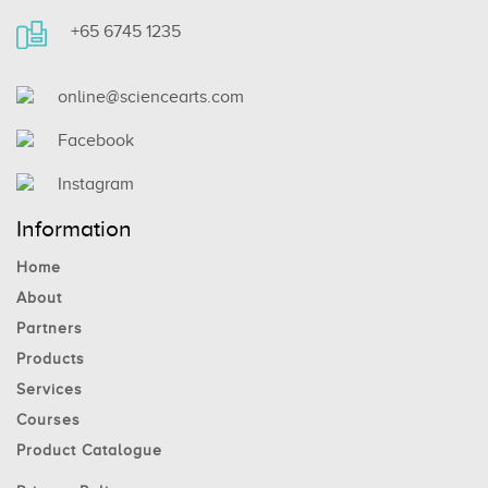
+65 6745 1235
online@sciencearts.com
Facebook
Instagram
Information
Home
About
Partners
Products
Services
Courses
Product Catalogue