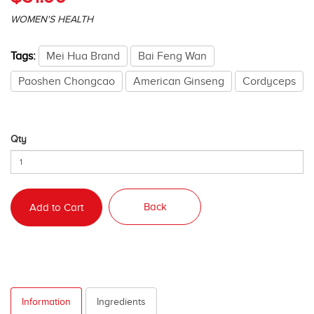
WOMEN'S HEALTH
Tags:
Mei Hua Brand
Bai Feng Wan
Paoshen Chongcao
American Ginseng
Cordyceps
Qty
Back
Add to Cart
Information
Ingredients