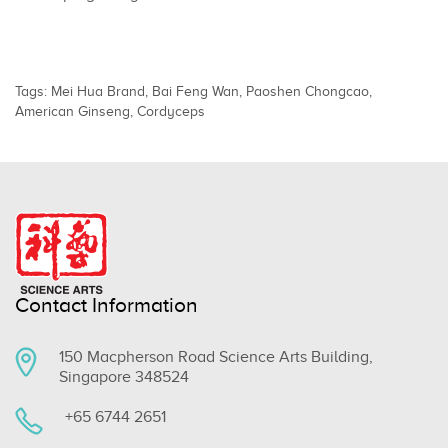
Tags:
Mei Hua Brand
,
Bai Feng Wan
,
Paoshen Chongcao
,
American Ginseng
,
Cordyceps
Contact Information
150 Macpherson Road Science Arts Building,
Singapore 348524
+65 6744 2651