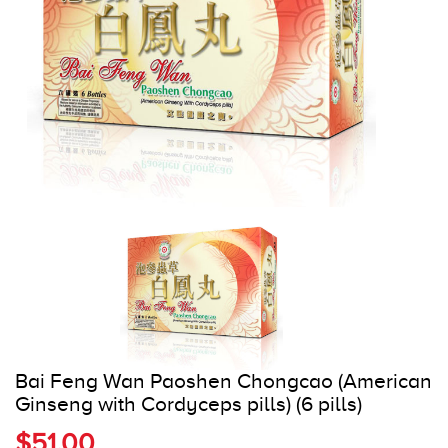
Register
Cart
Bai Feng Wan Paoshen Chongcao (American
Ginseng with Cordyceps pills) (6 pills)
$51.00