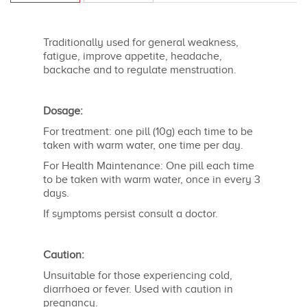
Traditionally used for general weakness,
fatigue, improve appetite, headache,
backache and to regulate menstruation.
Dosage:
For treatment: one pill (10g) each time to be
taken with warm water, one time per day.
For Health Maintenance: One pill each time
to be taken with warm water, once in every 3
days.
If symptoms persist consult a doctor.
Caution:
Unsuitable for those experiencing cold,
diarrhoea or fever. Used with caution in
pregnancy.