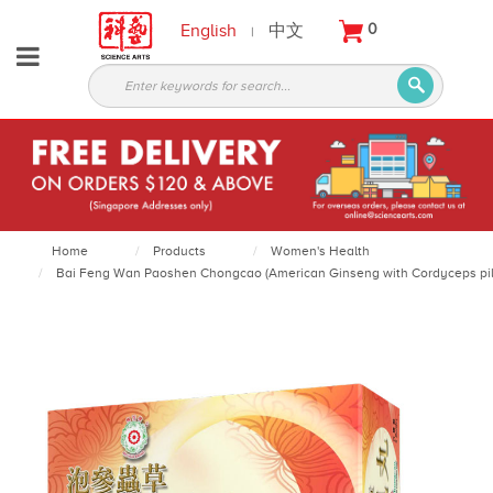
English
中文
0
|
About
Partners
Products
Services
Courses
Home
Products
Women's Health
Bai Feng Wan Paoshen Chongcao (American Ginseng with Cordyceps pills)
Latest
News
Contact
Appointment
Login