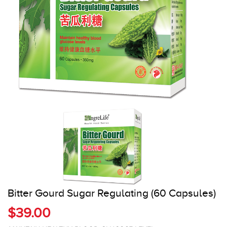
Register
Cart
Bitter Gourd Sugar Regulating (60 Capsules)
$39.00