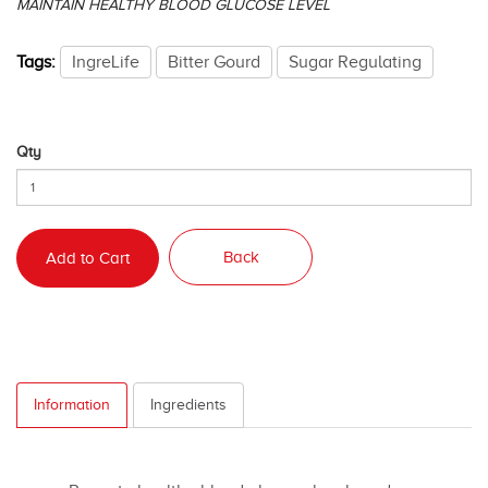
MAINTAIN HEALTHY BLOOD GLUCOSE LEVEL
Tags:
IngreLife
Bitter Gourd
Sugar Regulating
Qty
Back
Add to Cart
Information
Ingredients