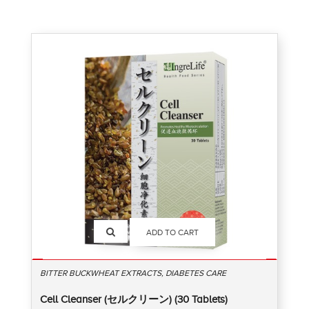
ADD TO CART
BITTER BUCKWHEAT EXTRACTS, DIABETES CARE
Cell Cleanser (セルクリーン) (30 Tablets)