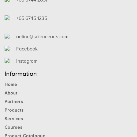
+65 6745 1235
online@sciencearts.com
Facebook
Instagram
Information
Home
About
Partners
Products
Services
Courses
Product Catalogue