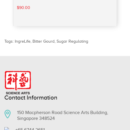
$90.00
Tags:
IngreLife
,
Bitter Gourd
,
Sugar Regulating
Contact Information
150 Macpherson Road Science Arts Building,
Singapore 348524
+65 6744 2651