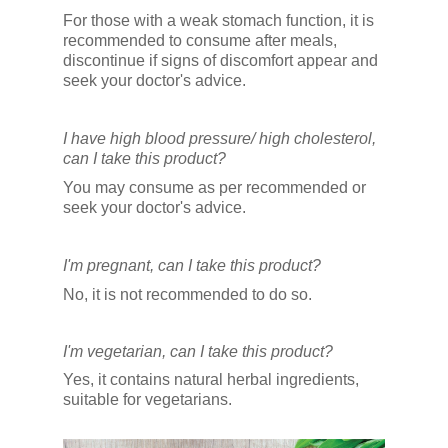
For those with a weak stomach function, it is
recommended to consume after meals,
discontinue if signs of discomfort appear and
seek your doctor's advice.
I have high blood pressure/ high cholesterol,
can I take this product?
You may consume as per recommended or
seek your doctor's advice.
I'm pregnant, can I take this product?
No, it is not recommended to do so.
I'm vegetarian, can I take this product?
Yes, it contains natural herbal ingredients,
suitable for vegetarians.