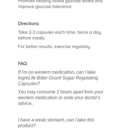
Promote healthy blood glucose levels and
improve glucose tolerance
Directions:
Take 2-3 capsules each time, twice a day,
before meals.
For better results, exercise regularly.
FAQ:
If I'm on western medication, can I take
IngreLife Bitter Gourd Sugar Regulating
Capsules?
You may consume 2 hours apart from your
western medication or seek your doctor's
advice.
I have a weak stomach, can I take this
product?