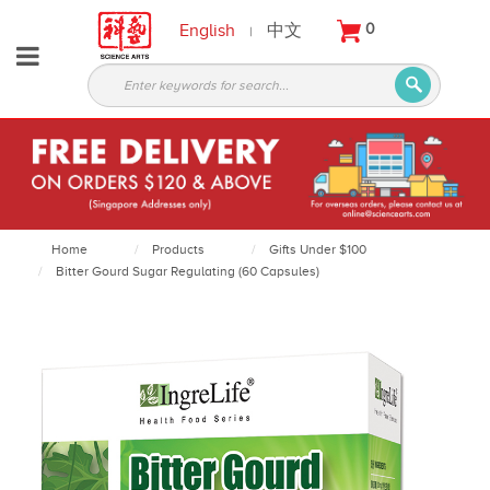
English
中文
0
|
About
Partners
Products
Services
Courses
Home
Products
Gifts Under $100
Bitter Gourd Sugar Regulating (60 Capsules)
Latest
News
Contact
Appointment
Login