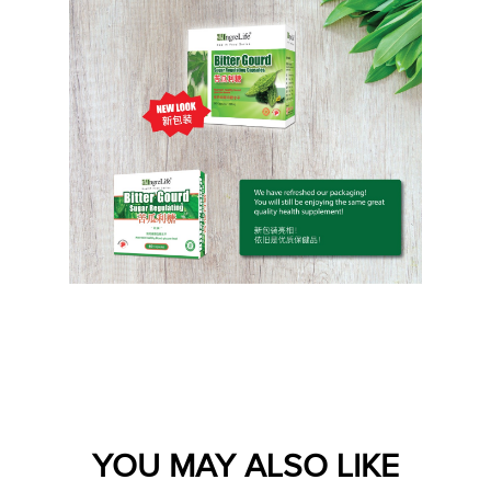
YOU MAY ALSO LIKE