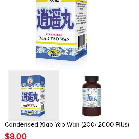
Register
Cart
Condensed Xiao Yao Wan (200/ 2000 Pills)
$8.00