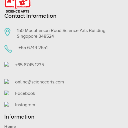
Contact Information
150 Macpherson Road Science Arts Building,
Singapore 348524
+65 6744 2651
+65 6745 1235
online@sciencearts.com
Facebook
Instagram
Information
Home