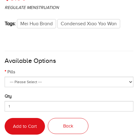
REGULATE MENSTRUATION
Tags:
Mei Hua Brand
Condensed Xiao Yao Wan
Available Options
Pills
Qty
Back
Add to Cart