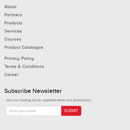
About
Partners
Products
Services
Courses
Product Catalogue
Privacy Policy
Terms & Conditions
Career
Subscribe Newsletter
Join our mailing list for updated news and promotions.
SUBMIT