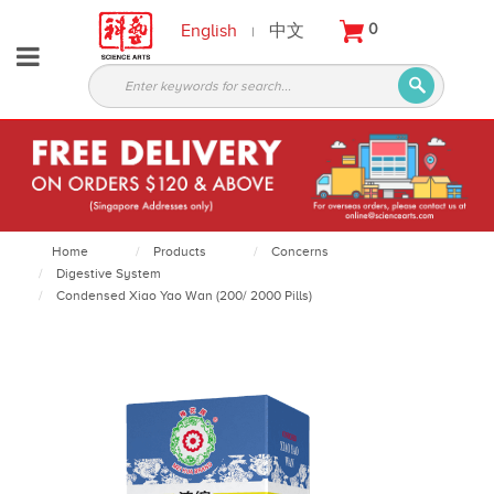
English
中文
0
|
About
Partners
Products
Services
Courses
Home
Products
Concerns
Digestive System
Latest
Condensed Xiao Yao Wan (200/ 2000 Pills)
News
Contact
Appointment
Login