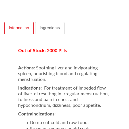
Information
Ingredients
Out of Stock: 2000 Pills
Actions:
Soothing liver and invigorating
spleen, nourishing blood and regulating
menstruation.
Indications:
For treatment of impeded flow
of liver-qi resulting in irregular menstruation,
fullness and pain in chest and
hypochondrium, dizziness, poor appetite.
Contraindications:
Do no eat cold and raw food.
Pregnant women should seek