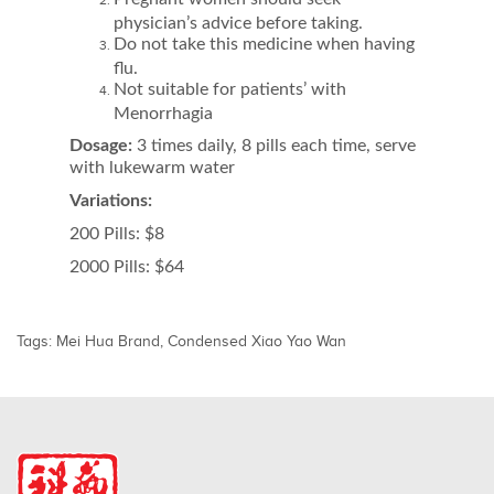
physician’s advice before taking.
Do not take this medicine when having
flu.
Not suitable for patients’ with
Menorrhagia
Dosage:
3 times daily, 8 pills each time, serve
with lukewarm water
Variations:
200 Pills: $8
2000 Pills: $64
Tags:
Mei Hua Brand
,
Condensed Xiao Yao Wan