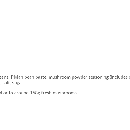
beans, Pixian bean paste, mushroom powder seasoning (includes 
 salt, sugar
milar to around 158g fresh mushrooms