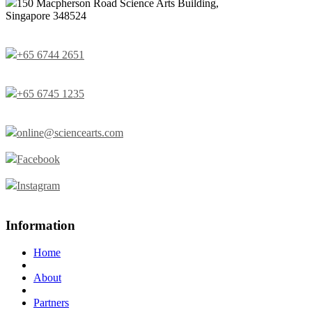
150 Macpherson Road Science Arts Building,
Singapore 348524
+65 6744 2651
+65 6745 1235
online@sciencearts.com
Facebook
Instagram
Information
Home
About
Partners