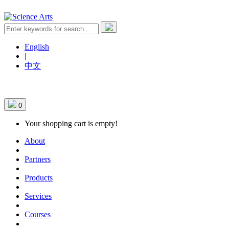
English
|
中文
0
Your shopping cart is empty!
About
Partners
Products
Services
Courses