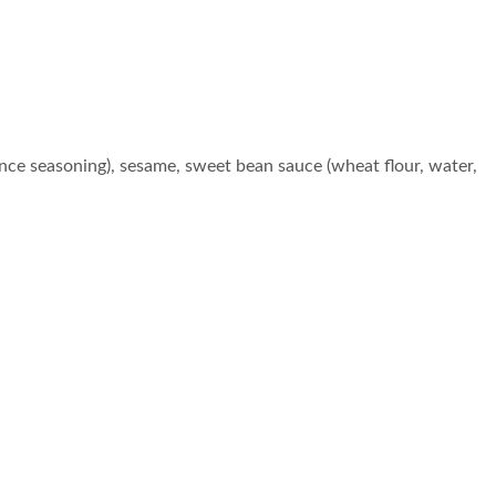
ce seasoning), sesame, sweet bean sauce (wheat flour, water,