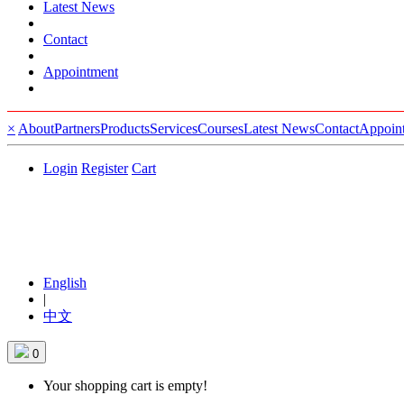
Latest News
Contact
Appointment
×
About
Partners
Products
Services
Courses
Latest News
Contact
Appoin
Login
Register
Cart
English
|
中文
0
Your shopping cart is empty!