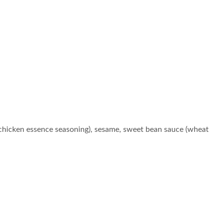
chicken essence seasoning), sesame, sweet bean sauce (wheat