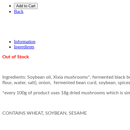
Add to Cart
Back
Information
Ingredients
Out of Stock
Ingredients: Soybean oil, Xixia mushrooms*, fermented black 
flour, water, salt), onion, fermented bean curd, soybean, spices,
*every 100g of product uses 18g dried mushrooms which is si
CONTAINS WHEAT, SOYBEAN, SESAME