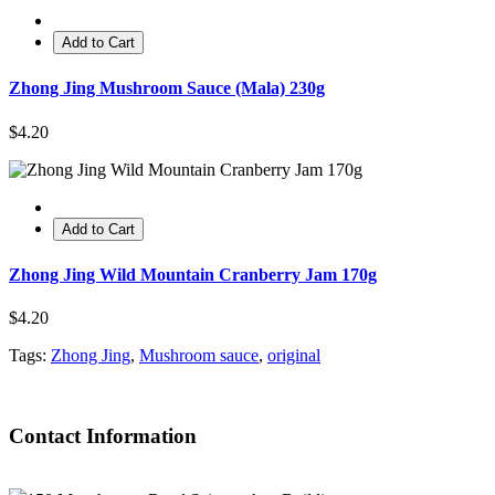
Add to Cart
Zhong Jing Mushroom Sauce (Mala) 230g
$4.20
Add to Cart
Zhong Jing Wild Mountain Cranberry Jam 170g
$4.20
Tags:
Zhong Jing
,
Mushroom sauce
,
original
Contact Information