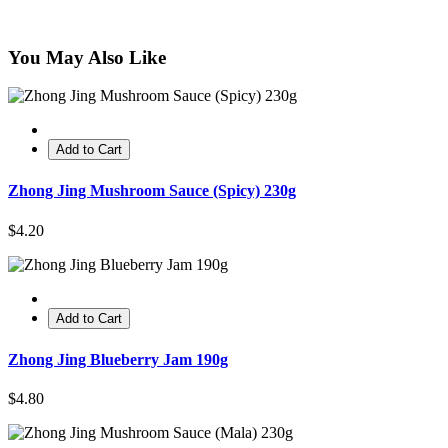
You May Also Like
Add to Cart
Zhong Jing Mushroom Sauce (Spicy) 230g
$4.20
Add to Cart
Zhong Jing Blueberry Jam 190g
$4.80