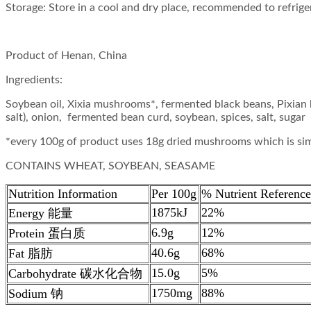
Storage: Store in a cool and dry place, recommended to refrige
Product of Henan, China
Ingredients:
Soybean oil, Xixia mushrooms*, fermented black beans, Pixian
salt), onion, fermented bean curd, soybean, spices, salt, sugar
*every 100g of product uses 18g dried mushrooms which is si
CONTAINS WHEAT, SOYBEAN, SEASAME
Nutrition Information
Per 100g
% Nutrient Reference
1875kJ
22%
Energy 能量
6.9g
12%
Protein 蛋白质
40.6g
68%
Fat 脂肪
15.0g
5%
Carbohydrate 碳水化合物
1750mg
88%
Sodium 钠