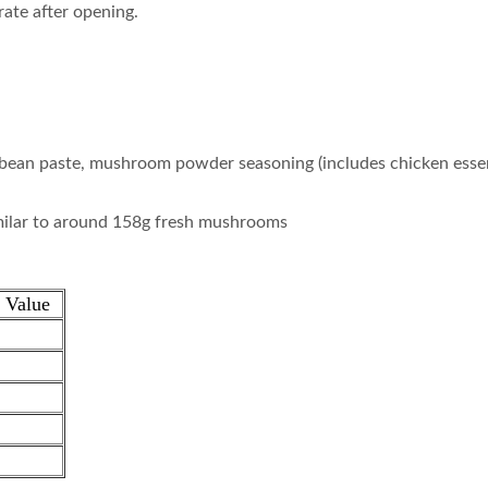
rate after opening.
 bean paste, mushroom powder seasoning (includes chicken essen
milar to around 158g fresh mushrooms
 Value