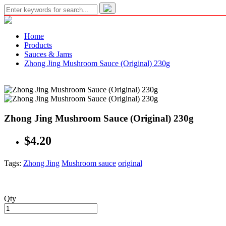
Home
Products
Sauces & Jams
Zhong Jing Mushroom Sauce (Original) 230g
Zhong Jing Mushroom Sauce (Original) 230g
$4.20
Tags:
Zhong Jing
Mushroom sauce
original
Qty