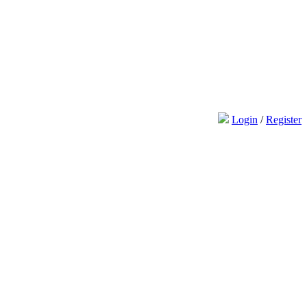
Login
/
Register