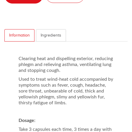
Information
Ingredients
Clearing heat and dispelling exterior, reducing
phlegm and relieving asthma, ventilating lung
and stopping cough.
Used to treat wind-heat cold accompanied by
symptoms such as fever, cough, headache,
sore throat, unbearable of cold, thick and
yellowish phlegm, slimy and yellowish fur,
thirsty fatigue of limbs.
Dosage:
Take 3 capsules each time, 3 times a day with