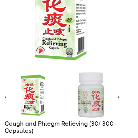
Register
Cart
Cough and Phlegm Relieving (30/ 300
Capsules)