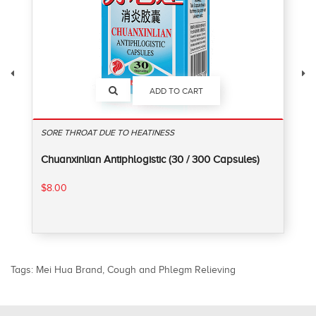
ADD TO CART
SORE THROAT DUE TO HEATINESS
Chuanxinlian Antiphlogistic (30 / 300 Capsules)
$8.00
Tags:
Mei Hua Brand
,
Cough and Phlegm Relieving