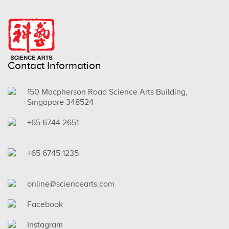
Contact Information
150 Macpherson Road Science Arts Building,
Singapore 348524
+65 6744 2651
+65 6745 1235
online@sciencearts.com
Facebook
Instagram