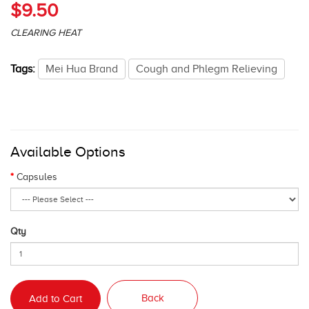
$9.50
CLEARING HEAT
Tags:
Mei Hua Brand
Cough and Phlegm Relieving
Available Options
Capsules
Qty
Back
Add to Cart