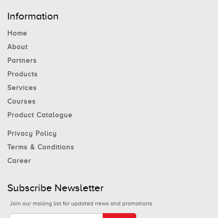
Information
Home
About
Partners
Products
Services
Courses
Product Catalogue
Privacy Policy
Terms & Conditions
Career
Subscribe Newsletter
Join our mailing list for updated news and promotions.