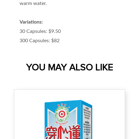
warm water.
Variations:
30 Capsules: $9.50
300 Capsules: $82
YOU MAY ALSO LIKE