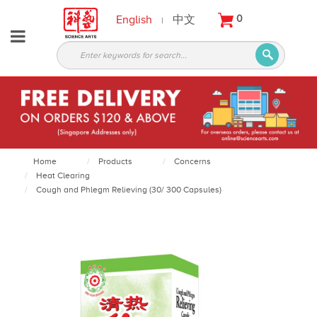
English
中文
0
|
About
Partners
Products
Services
Courses
Home
Products
Concerns
Heat Clearing
Latest
Cough and Phlegm Relieving (30/ 300 Capsules)
News
Contact
Appointment
Login