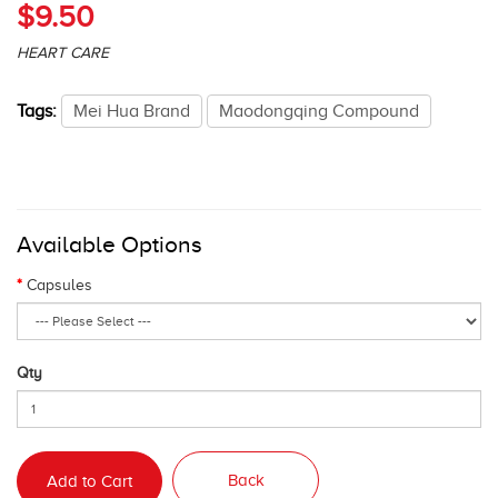
$9.50
HEART CARE
Tags:
Mei Hua Brand
Maodongqing Compound
Available Options
Capsules
Qty
Back
Add to Cart