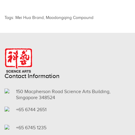
Tags:
Mei Hua Brand
,
Maodongqing Compound
Contact Information
150 Macpherson Road Science Arts Building,
Singapore 348524
+65 6744 2651
+65 6745 1235