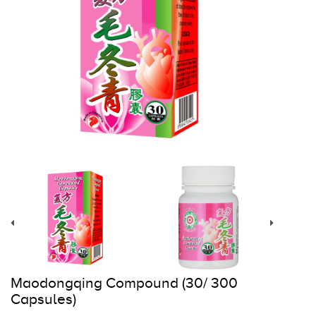
Register
Cart
Maodongqing Compound (30/ 300
Capsules)