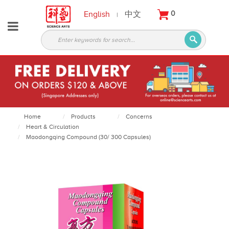
English
中文
0
|
About
Partners
Products
Services
Courses
Home
Products
Concerns
Heart & Circulation
Latest
Maodongqing Compound (30/ 300 Capsules)
News
Contact
Appointment
Login