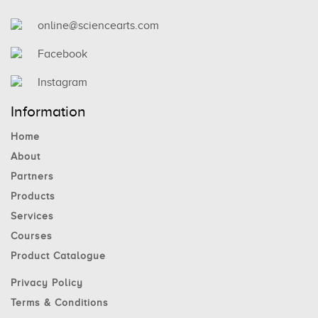
online@sciencearts.com
Facebook
Instagram
Information
Home
About
Partners
Products
Services
Courses
Product Catalogue
Privacy Policy
Terms & Conditions