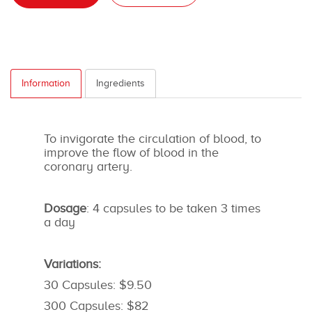
Information
Ingredients
To invigorate the circulation of blood, to
improve the flow of blood in the
coronary artery.
Dosage
: 4 capsules to be taken 3 times
a day
Variations:
30 Capsules: $9.50
300 Capsules: $82