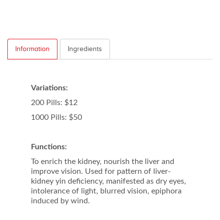
Information
Ingredients
Variations:
200 Pills: $12
1000 Pills: $50
Functions:
To enrich the kidney, nourish the liver and
improve vision. Used for pattern of liver-
kidney yin deficiency, manifested as dry eyes,
intolerance of light, blurred vision, epiphora
induced by wind.