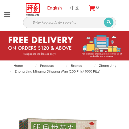
English
中文
0
|
About
Partners
Products
Services
Courses
Home
Products
Brands
Zhong Jing
Zhong Jing Mingmu Dihuang Wan (200 Pills/ 1000 Pills)
Latest
News
Contact
Appointment
Login