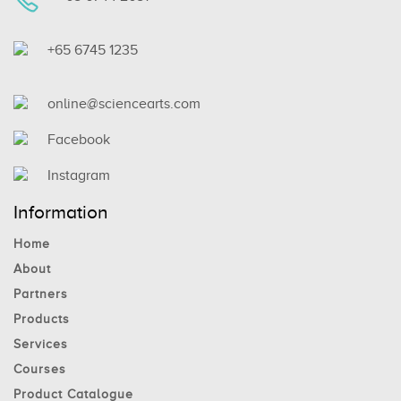
+65 6745 1235
online@sciencearts.com
Facebook
Instagram
Information
Home
About
Partners
Products
Services
Courses
Product Catalogue