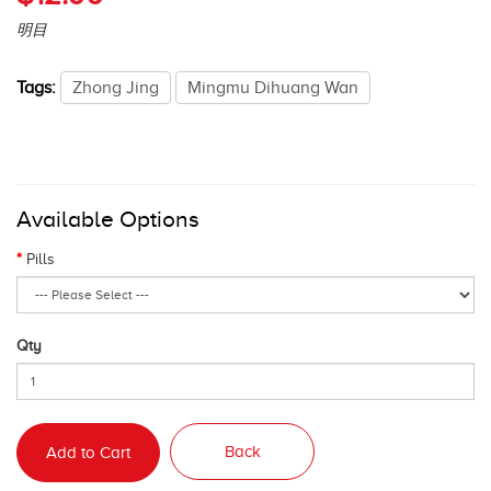
明目
Tags:
Zhong Jing
Mingmu Dihuang Wan
Available Options
Pills
Qty
Back
Add to Cart