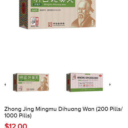
Register
Cart
Zhong Jing Mingmu Dihuang Wan (200 Pills/
1000 Pills)
$12.00