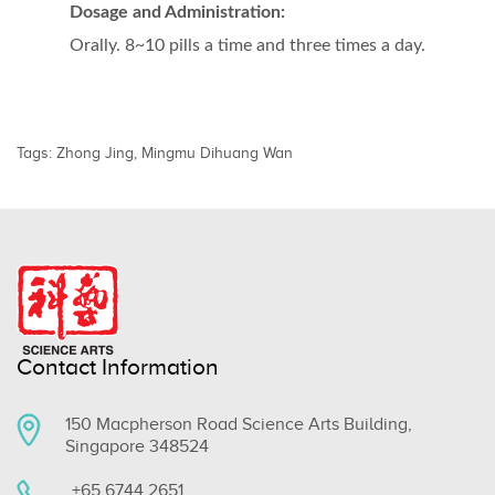
Dosage and Administration:
Orally. 8~10 pills a time and three times a day.
Tags:
Zhong Jing
,
Mingmu Dihuang Wan
Contact Information
150 Macpherson Road Science Arts Building,
Singapore 348524
+65 6744 2651