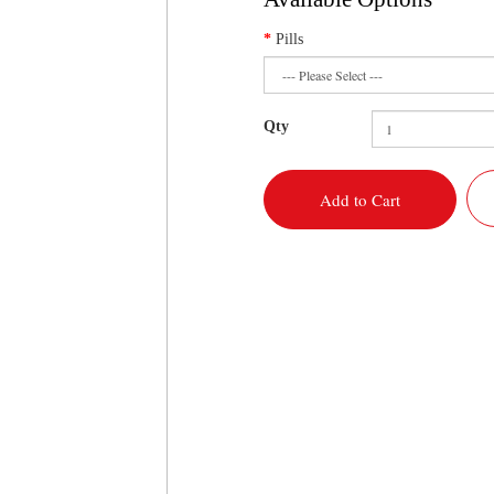
Pills
Qty
Add to Cart