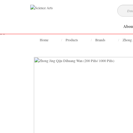
Abou
Home
Products
Brands
Zhong 