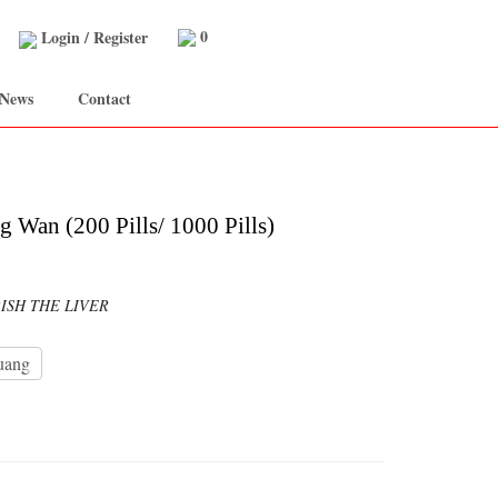
0
Login
/
Register
 News
Contact
 Wan (200 Pills/ 1000 Pills)
ISH THE LIVER
uang