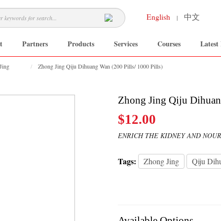
English
中文
|
t
Partners
Products
Services
Courses
Latest
Jing
Zhong Jing Qiju Dihuang Wan (200 Pills/ 1000 Pills)
Zhong Jing Qiju Dihuang
$12.00
ENRICH THE KIDNEY AND NOUR
Tags:
Zhong Jing
Qiju Dih
Available Options