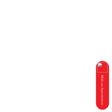
Make an Appointment