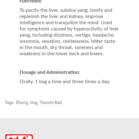
Functions:
To pacify the liver, subdue yang, tonify and
replenish the liver and kidney, improve
intelligence and tranquilize the mind. Used
for symptoms caused by hyperactivity of liver
yang, including dizziness, vertigo, headache,
insomnia, vexation, restlessness, bitter taste
in the mouth, dry throat, soreness and
weakness in the lower back and knees.
Dosage and Administration:
Orally. 1 bag a time and three times a day.
Tags:
Zhong Jing
,
Tianzhi Keli