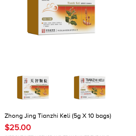
Register
Cart
Zhong Jing Tianzhi Keli (5g X 10 bags)
$25.00