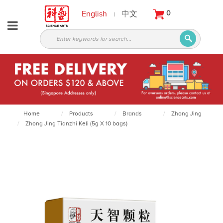
English
中文
0
|
About
Partners
Products
Services
Courses
Home
Products
Brands
Zhong Jing
Zhong Jing Tianzhi Keli (5g X 10 bags)
Latest
News
Contact
Appointment
Login