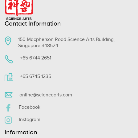
Contact Information
150 Macpherson Road Science Arts Building,
Singapore 348524
+65 6744 2651
+65 6745 1235
online@sciencearts.com
Facebook
Instagram
Information