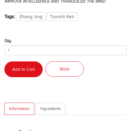
IMPROVE INTELLIGENCE AND TRANQUILIZE THE MIND
Tags:
Zhong Jing
Tianzhi Keli
Qty
Back
Add to Cart
Information
Ingredients