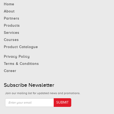
Home
About
Partners
Products
Services
Courses
Product Catalogue
Privacy Policy
Terms & Conditions
Career
Subscribe Newsletter
Join our mailing list for updated news and promotions.
SUBMIT