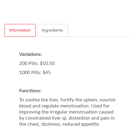
Information
Ingredients
Variations:
200 Pills: $10.50
1000 Pills: $45
Functions:
To soothe the liver, fortify the spleen, nourish
blood and regulate menstruation. Used for
improving the irregular menstruation caused
by constrained liver qi, distention and pain in
the chest, dizziness, reduced appetite.