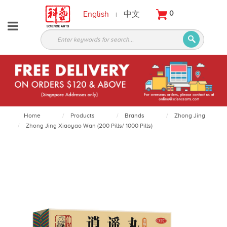
English
中文
0
|
About
Partners
Products
Services
Courses
Home
Products
Brands
Zhong Jing
Zhong Jing Xiaoyao Wan (200 Pills/ 1000 Pills)
Latest
News
Contact
Appointment
Login