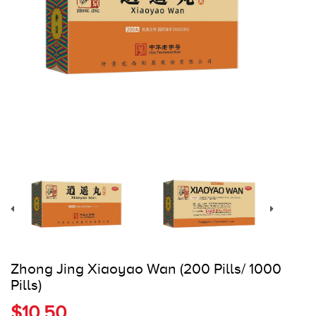
Register
Cart
Zhong Jing Xiaoyao Wan (200 Pills/ 1000
Pills)
$10.50