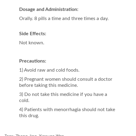
Dosage and Administration:
Orally. 8 pills a time and three times a day.
Side Effects:
Not known.
Precautions
:
1) Avoid raw and cold foods.
2) Pregnant women should consult a doctor
before taking this medicine.
3) Do not take this medicine if you have a
cold.
4) Patients with menorrhagia should not take
this drug.