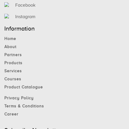
Facebook
Instagram
Information
Home
About
Partners
Products
Services
Courses
Product Catalogue
Privacy Policy
Terms & Conditions
Career