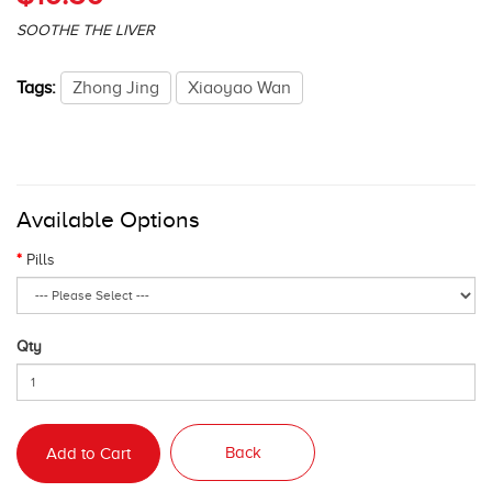
SOOTHE THE LIVER
Tags:
Zhong Jing
Xiaoyao Wan
Available Options
Pills
Qty
Back
Add to Cart