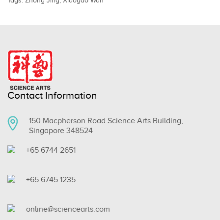
Tags:
Zhong Jing
,
Xiaoyao Wan
Contact Information
150 Macpherson Road Science Arts Building,
Singapore 348524
+65 6744 2651
+65 6745 1235
online@sciencearts.com