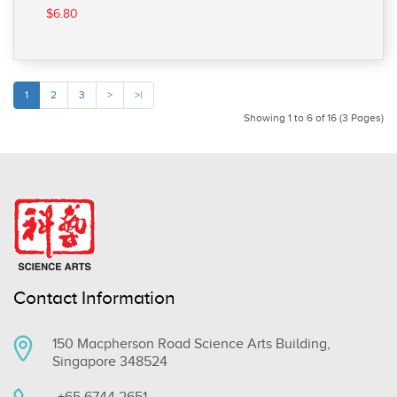
$6.80
1
2
3
>
>|
Showing 1 to 6 of 16 (3 Pages)
Contact Information
150 Macpherson Road Science Arts Building,
Singapore 348524
+65 6744 2651