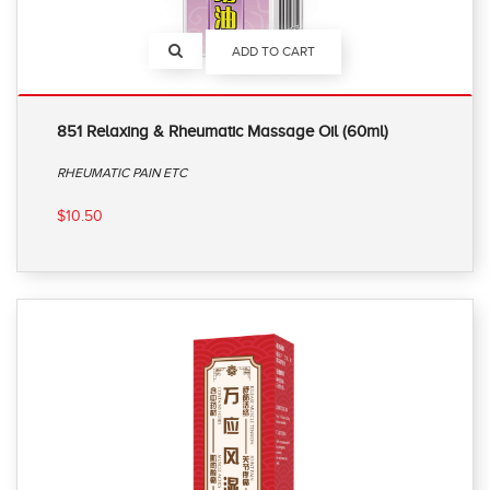
ADD TO CART
851 Relaxing & Rheumatic Massage Oil (60ml)
RHEUMATIC PAIN ETC
$10.50