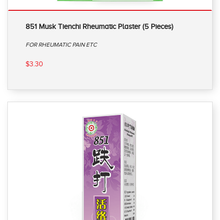
851 Musk Tienchi Rheumatic Plaster (5 Pieces)
FOR RHEUMATIC PAIN ETC
$3.30