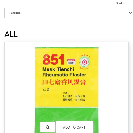
Register
Sort By:
Cart
ALL
ADD TO CART