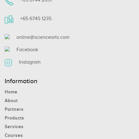
+65 6745 1235
online@sciencearts.com
Facebook
Instagram
Information
Home
About
Partners
Products
Services
Courses