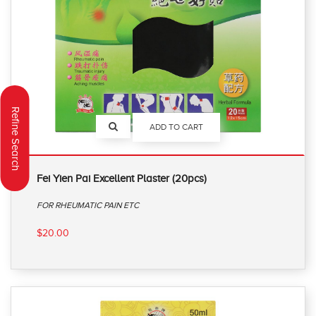
Refine Search
ADD TO CART
Fei Yien Pai Excellent Plaster (20pcs)
FOR RHEUMATIC PAIN ETC
$20.00