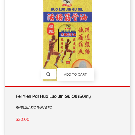
ADD TO CART
Fei Yien Pai Huo Luo Jin Gu Oil (50ml)
RHEUMATIC PAIN ETC
$20.00