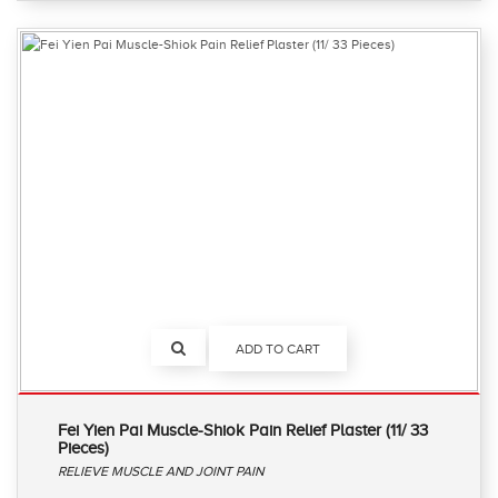
ADD TO CART
Fei Yien Pai Muscle-Shiok Pain Relief Plaster (11/ 33
Pieces)
RELIEVE MUSCLE AND JOINT PAIN