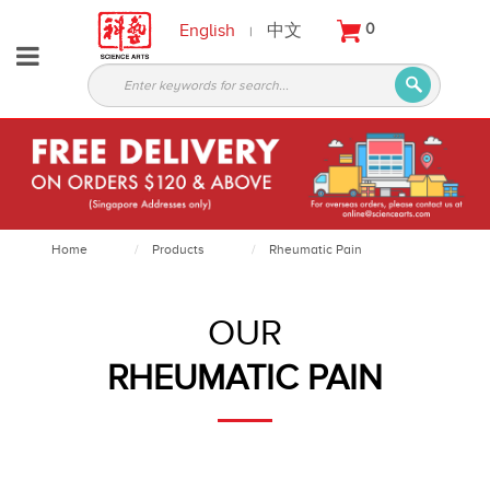
English
中文
0
|
About
Partners
Products
Services
Courses
Home
Products
Rheumatic Pain
Latest
News
OUR
Contact
RHEUMATIC PAIN
Appointment
Login