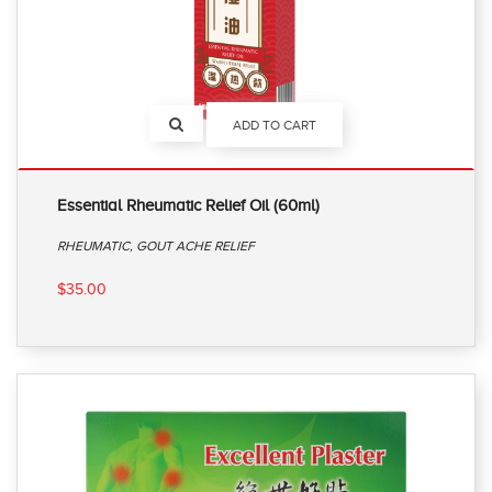
ADD TO CART
Essential Rheumatic Relief Oil (60ml)
RHEUMATIC, GOUT ACHE RELIEF
$35.00