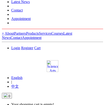
Latest News
Contact
Appointment
×
About
Partners
Products
Services
Courses
Latest
News
Contact
Appointment
Login
Register
Cart
English
|
中文
0
Your shopping cart is empty!