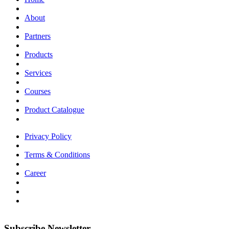
About
Partners
Products
Services
Courses
Product Catalogue
Privacy Policy
Terms & Conditions
Career
Subscribe Newsletter