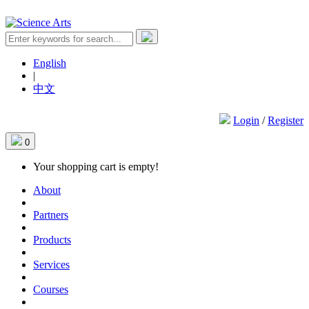
English
|
中文
Login
/
Register
0
Your shopping cart is empty!
About
Partners
Products
Services
Courses