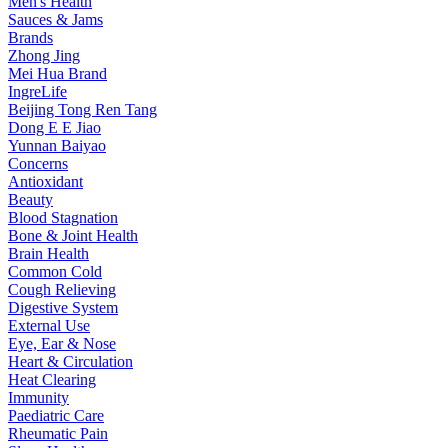
Men's Health
Sauces & Jams
Brands
Zhong Jing
Mei Hua Brand
IngreLife
Beijing Tong Ren Tang
Dong E E Jiao
Yunnan Baiyao
Concerns
Antioxidant
Beauty
Blood Stagnation
Bone & Joint Health
Brain Health
Common Cold
Cough Relieving
Digestive System
External Use
Eye, Ear & Nose
Heart & Circulation
Heat Clearing
Immunity
Paediatric Care
Rheumatic Pain