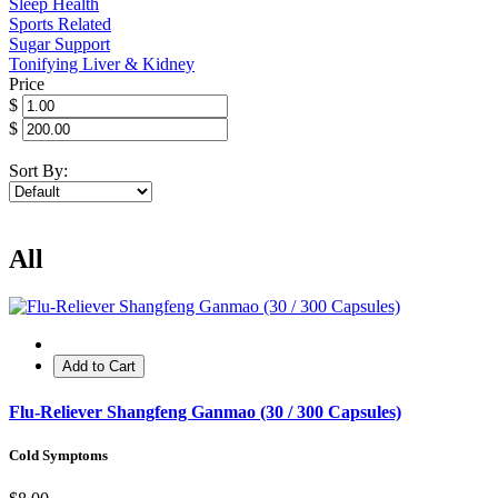
Sleep Health
Sports Related
Sugar Support
Tonifying Liver & Kidney
Price
$
$
Sort By:
All
Add to Cart
Flu-Reliever Shangfeng Ganmao (30 / 300 Capsules)
Cold Symptoms