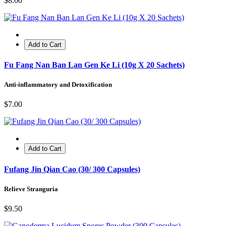
$8.00
Add to Cart
Fu Fang Nan Ban Lan Gen Ke Li (10g X 20 Sachets)
Anti-inflammatory and Detoxification
$7.00
Add to Cart
Fufang Jin Qian Cao (30/ 300 Capsules)
Relieve Stranguria
$9.50