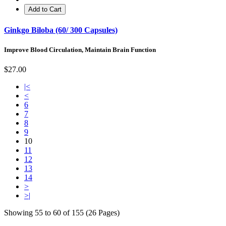
Add to Cart
Ginkgo Biloba (60/ 300 Capsules)
Improve Blood Circulation, Maintain Brain Function
$27.00
|<
<
6
7
8
9
10
11
12
13
14
>
>|
Showing 55 to 60 of 155 (26 Pages)