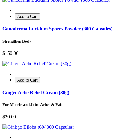
Add to Cart
Ganoderma Lucidum Spores Powder (300 Capsules)
Strengthen Body
$150.00
Add to Cart
Ginger Ache Relief Cream (30g)
For Muscle and Joint Aches & Pain
$20.00