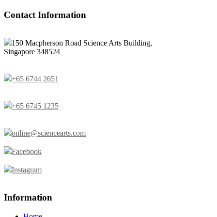
Contact Information
150 Macpherson Road Science Arts Building,
Singapore 348524
+65 6744 2651
+65 6745 1235
online@sciencearts.com
Facebook
Instagram
Information
Home