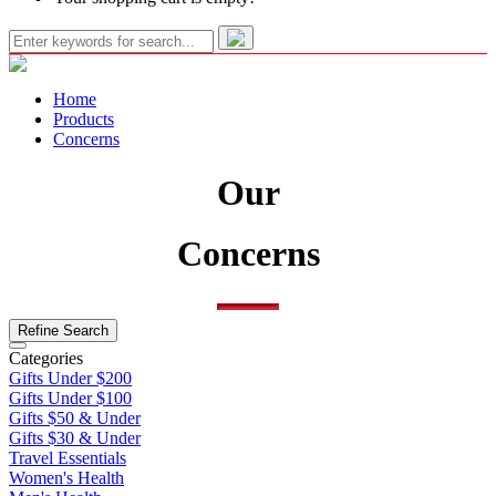
Home
Products
Concerns
Our
Concerns
Refine Search
Categories
Gifts Under $200
Gifts Under $100
Gifts $50 & Under
Gifts $30 & Under
Travel Essentials
Women's Health